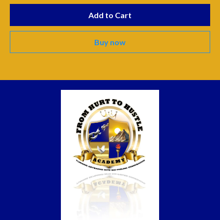
Add to Cart
Buy now