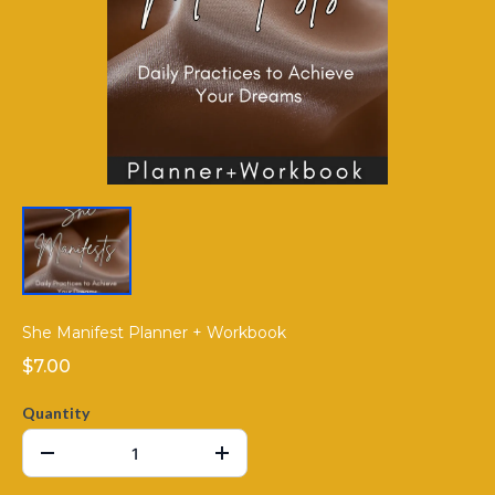
She Manifest Planner + Workbook
$7.00
Quantity