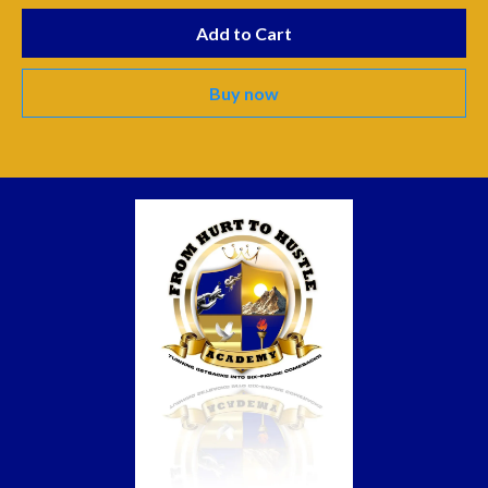
Add to Cart
Buy now