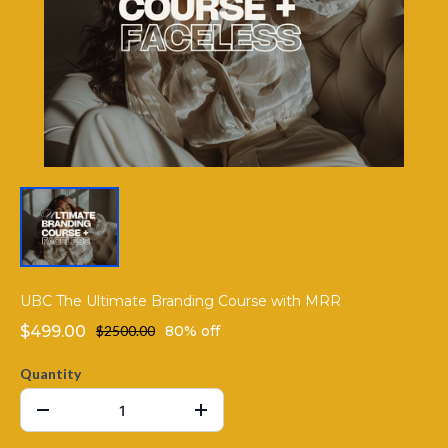
UBC The Ultimate Branding Course with MRR
$499.00
$2500.00
80% off
Quantity